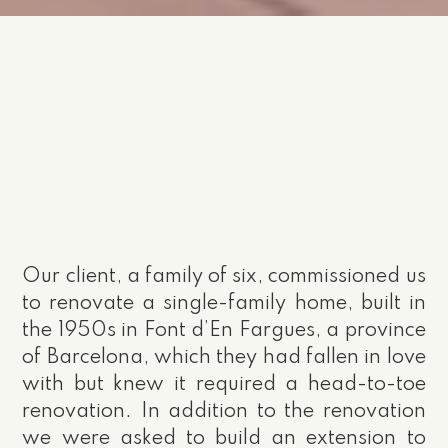
Our client, a family of six, commissioned us
to renovate a single-family home, built in
the 1950s in Font d’En Fargues, a province
of Barcelona, which they had fallen in love
with but knew it required a head-to-toe
renovation. In addition to the renovation
we were asked to build an extension to