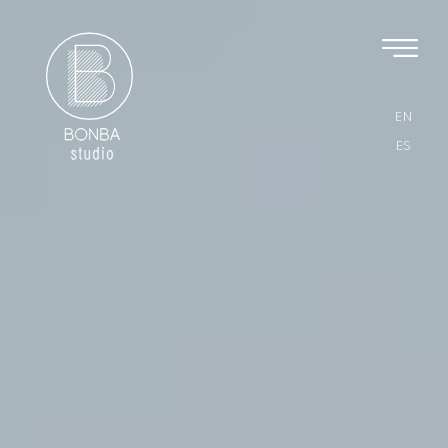
EN
ES