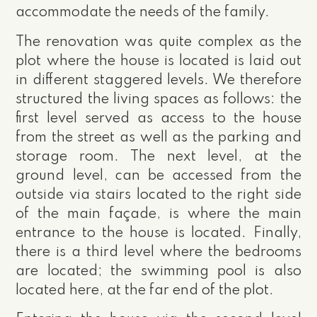
accommodate the needs of the family.
The renovation was quite complex as the
plot where the house is located is laid out
in different staggered levels. We therefore
structured the living spaces as follows: the
first level served as access to the house
from the street as well as the parking and
storage room. The next level, at the
ground level, can be accessed from the
outside via stairs located to the right side
of the main façade, is where the main
entrance to the house is located. Finally,
there is a third level where the bedrooms
are located; the swimming pool is also
located here, at the far end of the plot.