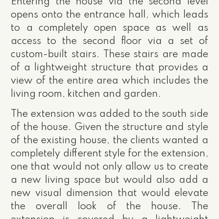
Entering the house via the second level
opens onto the entrance hall, which leads
to a completely open space as well as
access to the second floor via a set of
custom-built stairs. These stairs are made
of a lightweight structure that provides a
view of the entire area which includes the
living room, kitchen and garden.
The extension was added to the south side
of the house. Given the structure and style
of the existing house, the clients wanted a
completely different style for the extension,
one that would not only allow us to create
a new living space but would also add a
new visual dimension that would elevate
the overall look of the house. The