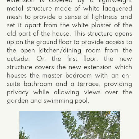
extension is covered by a lightweight
metal structure made of white lacquered
mesh to provide a sense of lightness and
set it apart from the white plaster of the
old part of the house. This structure opens
up on the ground floor to provide access to
the open kitchen/dining room from the
outside. On the first floor, the new
structure covers the new extension which
houses the master bedroom with an en-
suite bathroom and a terrace, providing
privacy while allowing views over the
garden and swimming pool.