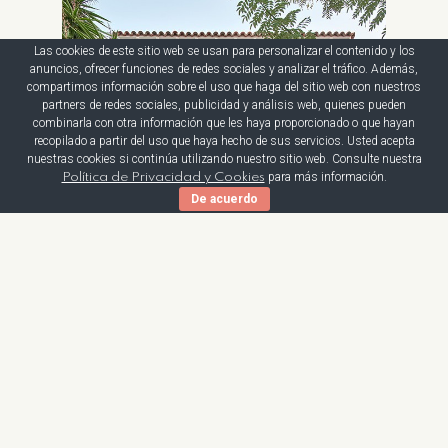
Las cookies de este sitio web se usan para personalizar el contenido y los
anuncios, ofrecer funciones de redes sociales y analizar el tráfico. Además,
compartimos información sobre el uso que haga del sitio web con nuestros
partners de redes sociales, publicidad y análisis web, quienes pueden
combinarla con otra información que les haya proporcionado o que hayan
recopilado a partir del uso que haya hecho de sus servicios. Usted acepta
nuestras cookies si continúa utilizando nuestro sitio web. Consulte nuestra
para más información.
Política de Privacidad y Cookies
De acuerdo